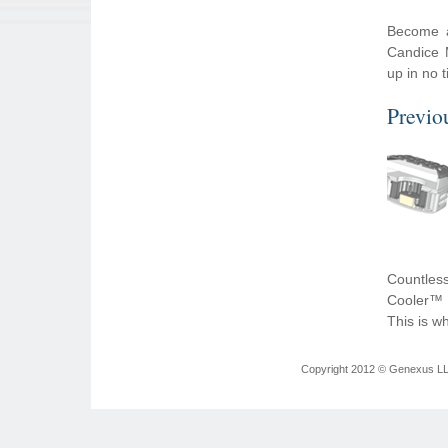
Become a
Candice 
up in no 
Previo
Countless
Cooler™ y
This is w
Copyright 2012 © Genexus LLC 