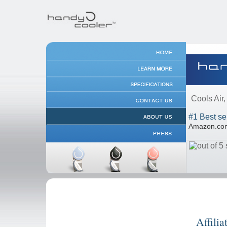
Cools Air
#1 Best se
Amazon.c
Affilia